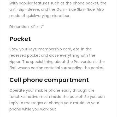
With popular features such as the phone pocket, the
anti-slip- sleeve, and the Gym- Side Skin- Side. Also
made of quick-drying microfiber.
Dimension: 41" x 17"
Pocket
Stow your keys, membership card, etc. in the
recessed pocket and close everything with the
zipper. The special thing about the Pro version is the
flat-woven cotton material surrounding the pocket.
Cell phone compartment
Operate your mobile phone easily through the
touch-sensitive mesh inside the pocket. So you can
reply to messages or change your music on your
phone while you work out.