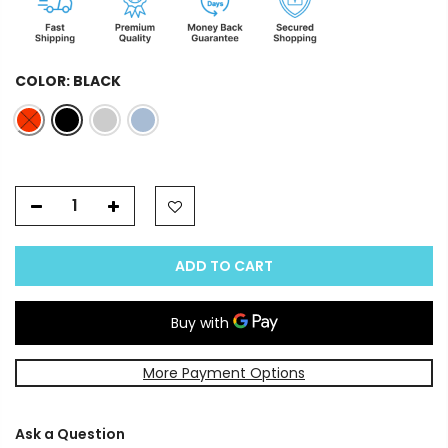
COLOR:
BLACK
ADD TO CART
More Payment Options
Ask a Question