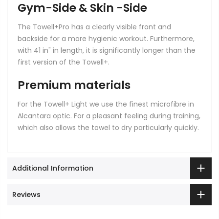
Gym-Side & Skin -Side
The Towell+Pro has a clearly visible front and
backside for a more hygienic workout. Furthermore,
with 41 in" in length, it is significantly longer than the
first version of the Towell+.
Premium materials
For the Towell+ Light we use the finest microfibre in
Alcantara optic. For a pleasant feeling during training,
which also allows the towel to dry particularly quickly.
Additional Information
Reviews