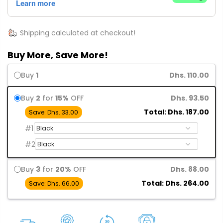
Shipping calculated at checkout!
Buy More, Save More!
Buy
1
Dhs. 110.00
Buy
2
for
15%
OFF
Dhs. 93.50
Total: Dhs. 187.00
Save: Dhs. 33.00
#1
#2
Buy
3
for
20%
OFF
Dhs. 88.00
Total: Dhs. 264.00
Save: Dhs. 66.00