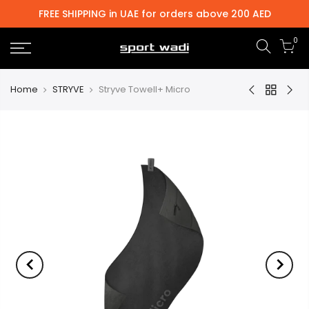
FREE SHIPPING in UAE for orders above 200 AED
0
Home
STRYVE
Stryve Towell+ Micro