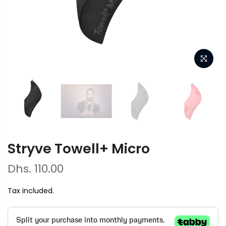
Stryve Towell+ Micro
Dhs. 110.00
Tax included.