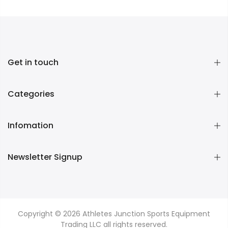
Get in touch
Categories
Infomation
Newsletter Signup
Copyright © 2026
Athletes Junction Sports Equipment
Trading LLC
all rights reserved.