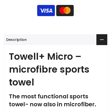
Description
Towell+ Micro –
microfibre sports
towel
The most functional sports
towel- now also in microfiber.